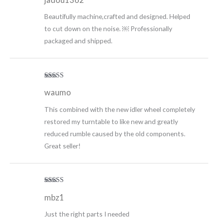
Beautifully machine,crafted and designed. Helped
to cut down on the noise. ￼ Professionally
packaged and shipped.
Rated
5
out
waumo
of 5
This combined with the new idler wheel completely
restored my turntable to like new and greatly
reduced rumble caused by the old components.
Great seller!
Rated
5
out
mbz1
of 5
Just the right parts I needed