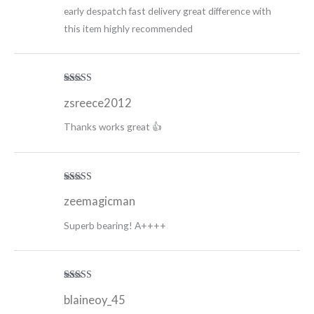
early despatch fast delivery great difference with
this item highly recommended
Rated
5
out
zsreece2012
of 5
Thanks works great 👍
Rated
5
out
zeemagicman
of 5
Superb bearing! A++++
Rated
5
out
blaineoy_45
of 5