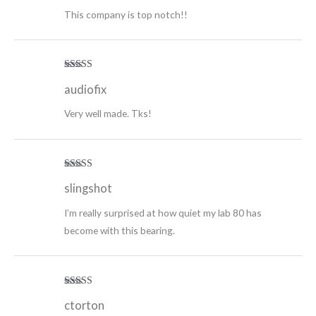
This company is top notch!!
Rated
5
out
audiofix
of 5
Very well made. Tks!
Rated
5
out
slingshot
of 5
I’m really surprised at how quiet my lab 80 has
become with this bearing.
Rated
5
out
ctorton
of 5