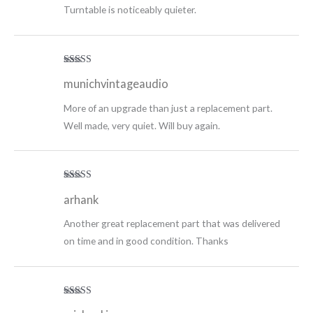
Turntable is noticeably quieter.
Rated
5
out
munichvintageaudio
of 5
More of an upgrade than just a replacement part.
Well made, very quiet. Will buy again.
Rated
5
out
arhank
of 5
Another great replacement part that was delivered
on time and in good condition. Thanks
Rated
5
out