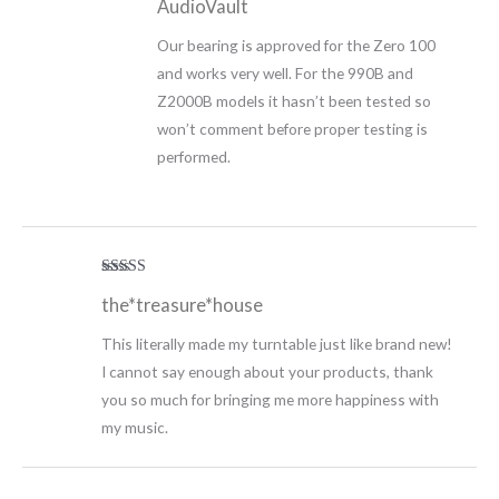
AudioVault
Our bearing is approved for the Zero 100
and works very well. For the 990B and
Z2000B models it hasn’t been tested so
won’t comment before proper testing is
performed.
Rated
5
out
the*treasure*house
of 5
This literally made my turntable just like brand new!
I cannot say enough about your products, thank
you so much for bringing me more happiness with
my music.