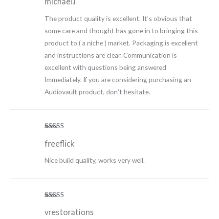
michael.i
of 5
The product quality is excellent. It’s obvious that
some care and thought has gone in to bringing this
product to ( a niche ) market. Packaging is excellent
and instructions are clear. Communication is
excellent with questions being answered
Immediately. If you are considering purchasing an
Audiovault product, don’t hesitate.
Rated
5
out
freeflick
of 5
Nice build quality, works very well.
Rated
5
out
vrestorations
of 5