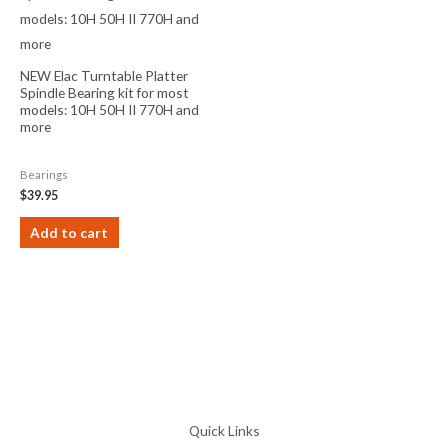
NEW Elac Turntable Platter
Spindle Bearing kit for most
models: 10H 50H II 770H and
more
Bearings
$
39.95
Add to cart
Quick Links