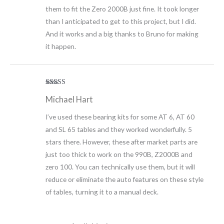
them to fit the Zero 2000B just fine. It took longer
than I anticipated to get to this project, but I did.
And it works and a big thanks to Bruno for making
it happen.
Rated
5
out
Michael Hart
of 5
I’ve used these bearing kits for some AT 6, AT 60
and SL 65 tables and they worked wonderfully. 5
stars there. However, these after market parts are
just too thick to work on the 990B, Z2000B and
zero 100. You can technically use them, but it will
reduce or eliminate the auto features on these style
of tables, turning it to a manual deck.