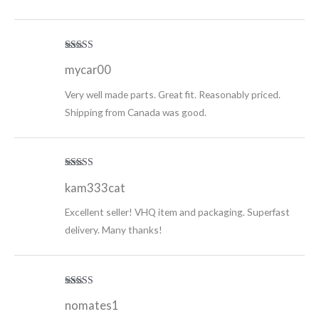
Rated
5
out
mycar00
of 5
Very well made parts. Great fit. Reasonably priced.
Shipping from Canada was good.
Rated
5
out
kam333cat
of 5
Excellent seller! VHQ item and packaging. Superfast
delivery. Many thanks!
Rated
5
out
nomates1
of 5