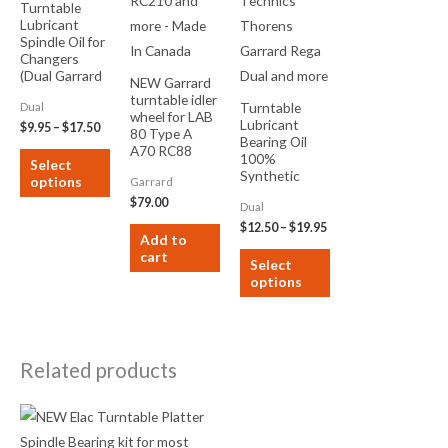
Turntable
Lubricant
be
be
Spindle Oil for
chosen
chosen
Changers
on
on
(Dual Garrard
NEW Garrard
BSR RCA and
turntable idler
the
the
Turntable
Dual
more) ISO 68
wheel for LAB
Lubricant
product
product
$
9.95
–
$
17.50
80 Type A
Bearing Oil
page
page
A70 RC88
100%
Select
RC98 RC120
Synthetic
options
Garrard
RC210 and
ISO22 to
more – Made
$
79.00
Dual
ISO68 for
In Canada
Technics
$
12.50
–
$
19.95
Add to
Thorens
cart
Garrard Rega
Select
Dual and more
options
Related products