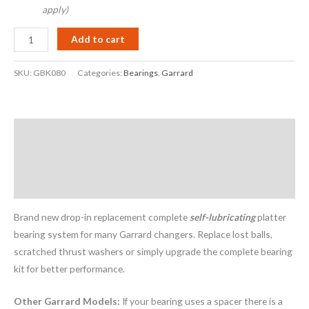
apply)
Add to cart
SKU:
GBK080
Categories:
Bearings
,
Garrard
Description
Additional information
Reviews (22)
Brand new drop-in replacement complete
self-lubricating
platter
bearing system for many Garrard changers. Replace lost balls,
scratched thrust washers or simply upgrade the complete bearing
kit for better performance.
Other Garrard Models:
If your bearing uses a spacer there is a