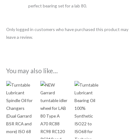
perfect bearing set for a lab 80.
Only logged in customers who have purchased this product may
leave a review.
You may also like…
Price
Price
This
This
range:
range:
product
product
$9.95
$12.50
through
through
has
has
$17.50
$19.95
multiple
multiple
variants.
variants.
The
The
options
options
may
may