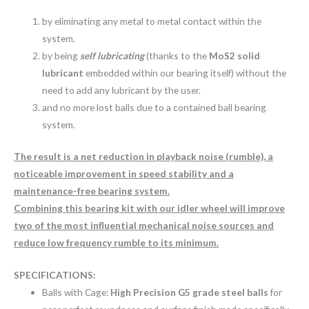
by eliminating any metal to metal contact within the
system.
by being
self lubricating
(thanks to the
MoS2 solid
lubricant
embedded within our bearing itself) without the
need to add any lubricant by the user.
and no more lost balls due to a contained ball bearing
system.
The result is a net reduction in playback noise (rumble), a
noticeable improvement in speed stability and a
maintenance-free bearing system.
Combining this bearing kit with our idler wheel will improve
two of the most influential mechanical noise sources and
reduce low frequency rumble to its minimum.
SPECIFICATIONS:
Balls with Cage:
High Precision G5 grade steel balls
for