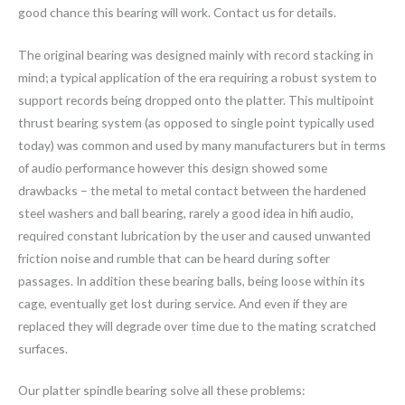
good chance this bearing will work. Contact us for details.
The original bearing was designed mainly with record stacking in
mind; a typical application of the era requiring a robust system to
support records being dropped onto the platter. This multipoint
thrust bearing system (as opposed to single point typically used
today) was common and used by many manufacturers but in terms
of audio performance however this design showed some
drawbacks – the metal to metal contact between the hardened
steel washers and ball bearing, rarely a good idea in hifi audio,
required constant lubrication by the user and caused unwanted
friction noise and rumble that can be heard during softer
passages. In addition these bearing balls, being loose within its
cage, eventually get lost during service. And even if they are
replaced they will degrade over time due to the mating scratched
surfaces.
Our platter spindle bearing solve all these problems: