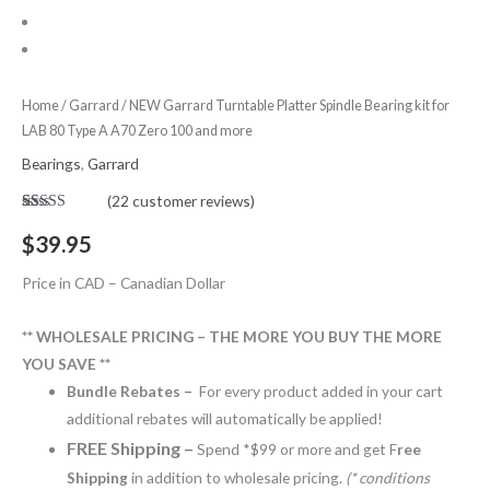
Spindle
Bearing
kit
for
Home
/
Garrard
/ NEW Garrard Turntable Platter Spindle Bearing kit for
LAB 80 Type A A70 Zero 100 and more
LAB
80
Bearings
,
Garrard
Type
(
22
customer reviews)
A
Rated
22
5.00
out of 5
$
39.95
A70
based on
customer
Zero
ratings
Price in CAD – Canadian Dollar
100
and
** WHOLESALE PRICING – THE MORE YOU BUY THE MORE
more
YOU SAVE **
quantity
Bundle Rebates –
For every product added in your cart
additional rebates will automatically be applied!
FREE Shipping –
Spend *$99 or more and get F
ree
Shipping
in addition to wholesale pricing.
(* conditions