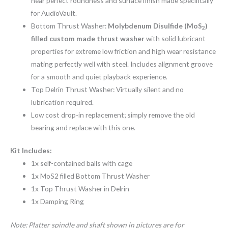
near perfect roundness and surface finish made specifically
for AudioVault.
Bottom Thrust Washer:
Molybdenum Disulfide (MoS
)
2
filled custom made thrust washer
with solid lubricant
properties for extreme low friction and high wear resistance
mating perfectly well with steel. Includes alignment groove
for a smooth and quiet playback experience.
Top Delrin Thrust Washer: Virtually silent and no
lubrication required.
Low cost drop-in replacement; simply remove the old
bearing and replace with this one.
Kit Includes:
1x self-contained balls with cage
1x MoS2 filled Bottom Thrust Washer
1x Top Thrust Washer in Delrin
1x Damping Ring
Note: Platter spindle and shaft shown in pictures are for