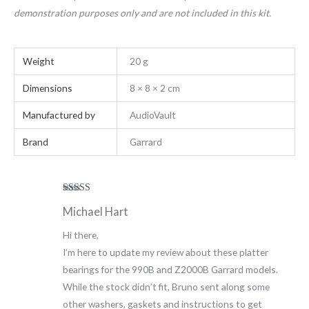
demonstration purposes only and are not included in this kit.
Weight
20 g
Dimensions
8 × 8 × 2 cm
Manufactured by
AudioVault
Brand
Garrard
Rated
5
out
Michael Hart
of 5
Hi there,
I’m here to update my review about these platter
bearings for the 990B and Z2000B Garrard models.
While the stock didn’t fit, Bruno sent along some
other washers, gaskets and instructions to get