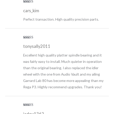
Rated
5
out
cars_kim
of 5
Perfect transaction. High quality precision parts.
Rated
5
out
tonysally2011
of 5
Excellent high quality platter spindle bearing and it
was fairly easy to install. Much quieter in operation
than the original bearing. I also replaced the idler
wheel with the one from Audio Vault and my ailing
Garrard Lab 80 has become more appealing than my
Rega P3. Highly recommend upgrades. Thank you!
Rated
5
out
jadou1362
of 5