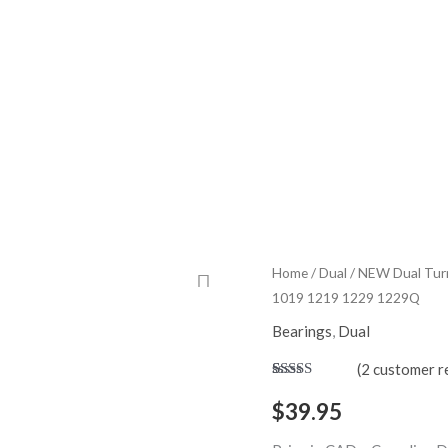
ome
Shop
My Account
Quality Control
About
Part Request
Contact
NEW
Home
/
Dual
/ NEW Dual Turnt
1019 1219 1229 1229Q
Dual
Turntable
Bearings
,
Dual
Platter
(
2
customer r
Spindle
Rated
2
5.00
out of 5
Bearing
$
39.95
based on
for
customer