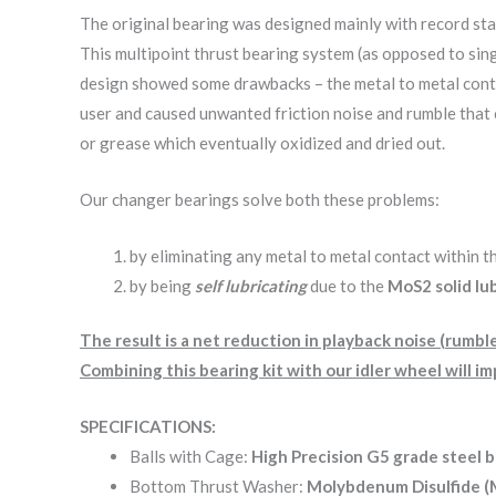
The original bearing was designed mainly with record stac
This multipoint thrust bearing system (as opposed to si
design showed some drawbacks – the metal to metal contac
user and caused unwanted friction noise and rumble that c
or grease which eventually oxidized and dried out.
Our changer bearings solve both these problems:
by eliminating any metal to metal contact within t
by being
self lubricating
due to the
MoS2 solid lu
The result is a net reduction in playback noise (rumb
Combining this bearing kit with our idler wheel will 
SPECIFICATIONS:
Balls with Cage:
High Precision G5 grade steel b
Bottom Thrust Washer:
Molybdenum Disulfide 