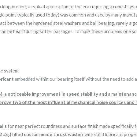
king in mind; a typical application of the era requiring a robust sys
ngle point typically used today) was common and used by many manuf
t between the hardened steel washers and ball bearing, rarely a good
an be heard during softer passages. To mask these problems one soluti
he system.
bricant
embedded within our bearing itself without the need to add an
le), a noticeable improvement in speed stability and a maintenan
improve two of the most influential mechanical noise sources an
alls
for near perfect roundness and surface finish made specifically 
(MoS
) filled custom made thrust washer
with solid lubricant prope
2