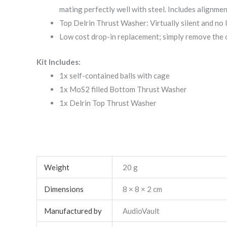
mating perfectly well with steel. Includes alignm
Top Delrin Thrust Washer: Virtually silent and no 
Low cost drop-in replacement; simply remove the o
Kit Includes:
1x self-contained balls with cage
1x MoS2 filled Bottom Thrust Washer
1x Delrin Top Thrust Washer
Weight
20 g
Dimensions
8 × 8 × 2 cm
Manufactured by
AudioVault