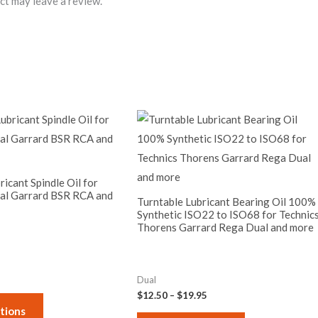
ct may leave a review.
Price
Price
This
This
range:
range:
product
product
$9.95
$12.50
through
through
has
has
$17.50
$19.95
multiple
multiple
ricant Spindle Oil for
al Garrard BSR RCA and
variants.
variants.
Turntable Lubricant Bearing Oil 100%
The
Synthetic ISO22 to ISO68 for Technic
The
Thorens Garrard Rega Dual and more
options
options
may
may
be
be
Dual
chosen
chosen
$
12.50
–
$
19.95
on
on
tions