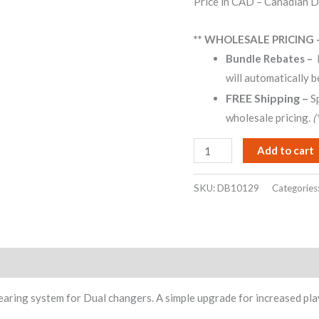
Price in CAD – Canadian D
ratings
all
models
** WHOLESALE PRICING 
10xx
Bundle Rebates –
12xx
will automatically b
1009
FREE Shipping –
S
1019
wholesale pricing.
(
1219
1229
Add to cart
1229Q
quantity
SKU:
DB10129
Categories
earing system for Dual changers. A simple upgrade for increased pl