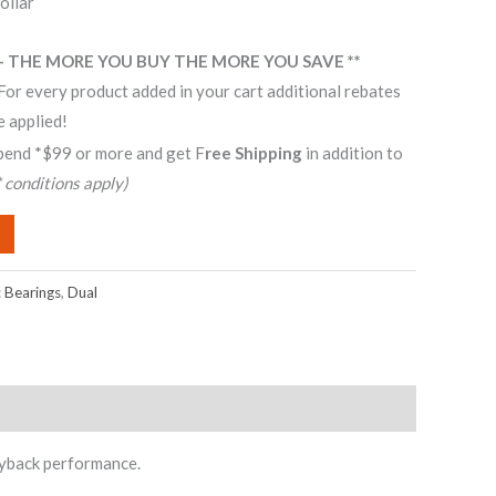
ollar
– THE MORE YOU BUY THE MORE YOU SAVE **
For every product added in your cart additional rebates
e applied!
pend *$99 or more and get F
ree Shipping
in addition to
* conditions apply)
:
Bearings
,
Dual
ayback performance.