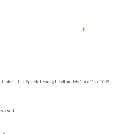
0
able Platter Spindle Bearing for all models 10xx 12xx 1009
eviews)