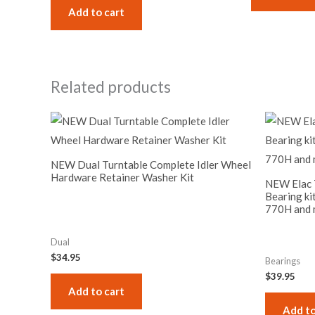
Add to cart
Related products
NEW Dual Turntable Complete Idler Wheel
Hardware Retainer Washer Kit
NEW Elac T
Bearing ki
770H and 
Dual
$
34.95
Bearings
$
39.95
Add to cart
Add to