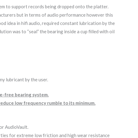
tem to support records being dropped onto the platter.
acturers but in terms of audio performance however this
 idea in hifi audio, required constant lubrication by the
on was to “seal” the bearing inside a cup filled with oil
y lubricant by the user.
ce-free bearing system.
d reduce low frequency rumble to its minimum.
for AudioVault.
rties for extreme low friction and high wear resistance