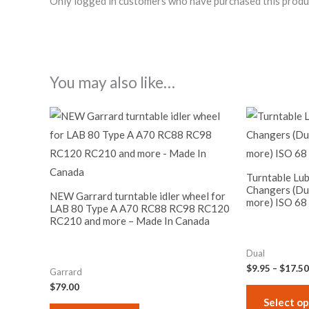
Only logged in customers who have purchased this produ
You may also like…
Turntable Lub
Changers (Du
NEW Garrard turntable idler wheel for
more) ISO 68
LAB 80 Type A A70 RC88 RC98 RC120
RC210 and more – Made In Canada
Dual
$
9.95
–
$
17.50
Garrard
$
79.00
Select op