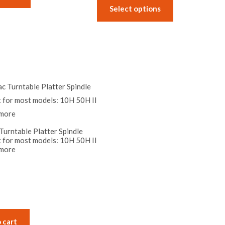
the
the
Select options
product
product
page
page
urntable Platter Spindle
t for most models: 10H 50H II
more
 cart