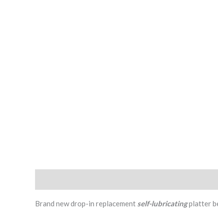
Description
Additional information
Reviews (2)
Brand new drop-in replacement
self-lubricating
platter b