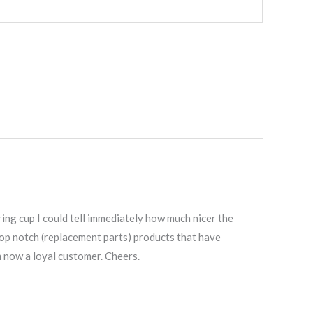
ring cup I could tell immediately how much nicer the
g top notch (replacement parts) products that have
m now a loyal customer. Cheers.