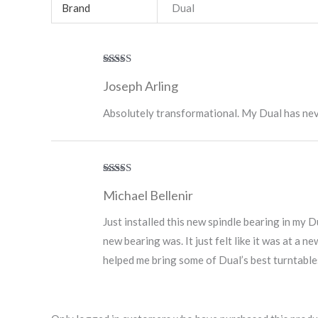
Brand
Dual
Rated
5
out
Joseph Arling
of 5
Absolutely transformational. My Dual has nev
Rated
5
out
Michael Bellenir
of 5
Just installed this new spindle bearing in my 
new bearing was. It just felt like it was at a n
helped me bring some of Dual’s best turntables