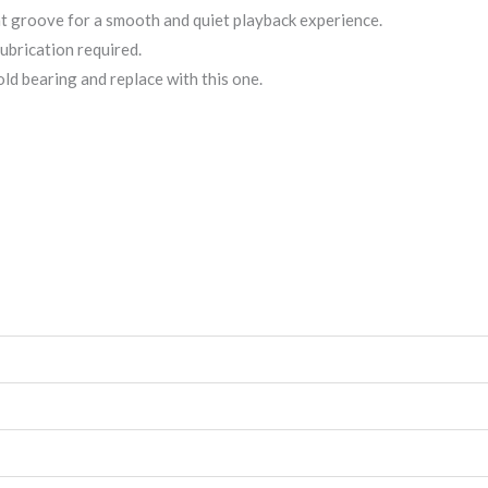
ent groove for a smooth and quiet playback experience.
lubrication required.
ld bearing and replace with this one.