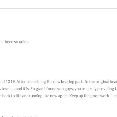
er been so quiet.
Dual 1019. After assembling the new bearing parts in the original bea
ew level….. and it is. So glad I found you guys, you are truly providin
 back to life and running like new again. Keep up the good work. I a